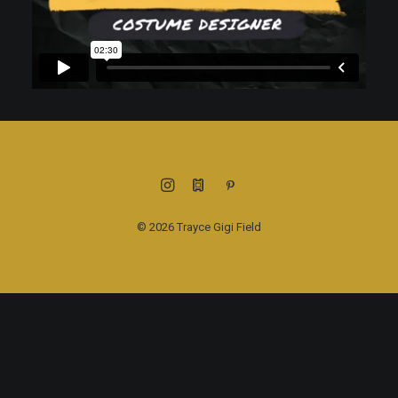
© 2026 Trayce Gigi Field