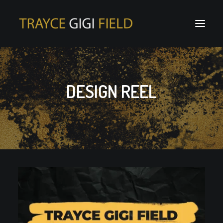
DESIGN REEL