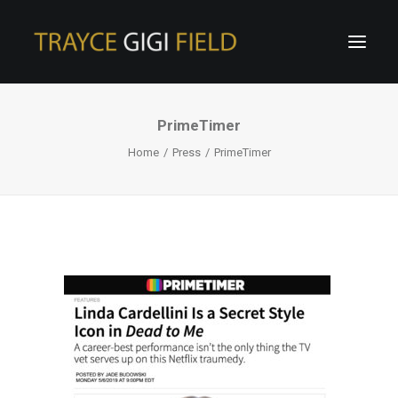
PrimeTimer
Home
Press
PrimeTimer