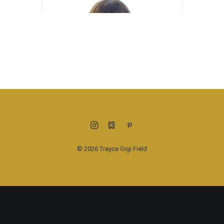
© 2026 Trayce Gigi Field