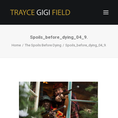
Spoils_before_dying_04_9.
Home
The Spoils Before Dying
Spoils_before_dying_04_9.