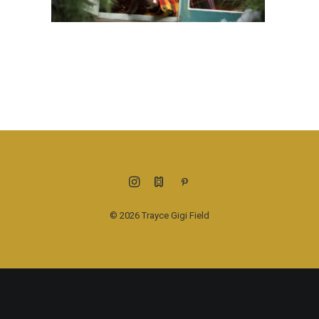
© 2026 Trayce Gigi Field