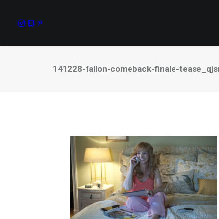
141228-fallon-comeback-finale-tease_qjs