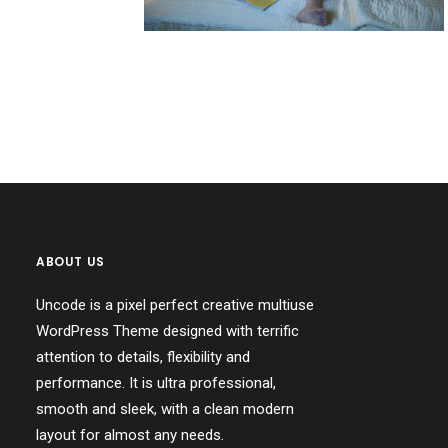
ABOUT US
Uncode is a pixel perfect creative multiuse
WordPress Theme designed with terrific
attention to details, flexibility and
performance. It is ultra professional,
smooth and sleek, with a clean modern
layout for almost any needs.