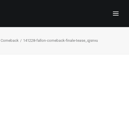
 Comeback
141228-fallon-comeback-finale-tease_qjsnvu