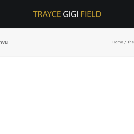
nvu
Home
The