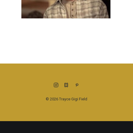
© 2026 Trayce Gigi Field