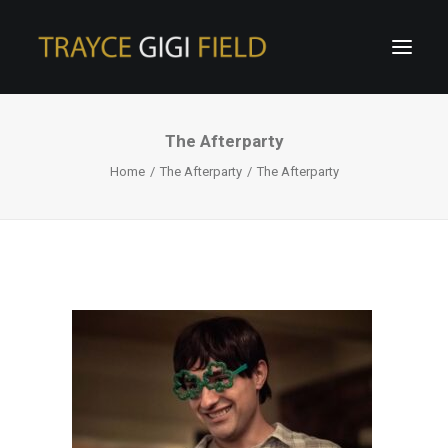
The Afterparty
Home
The Afterparty
The Afterparty