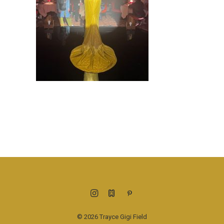
© 2026 Trayce Gigi Field