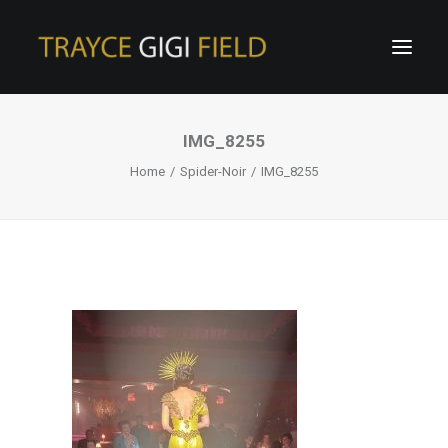
IMG_8255
Home
Spider-Noir
IMG_8255