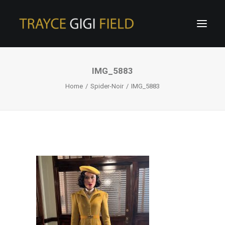
IMG_5883
Home
Spider-Noir
IMG_5883