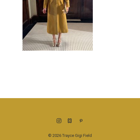
© 2026 Trayce Gigi Field