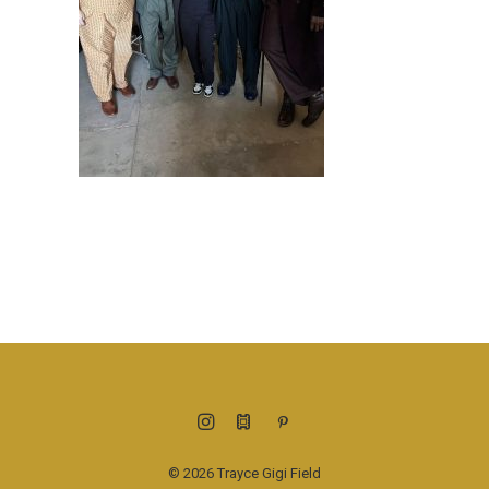
© 2026 Trayce Gigi Field