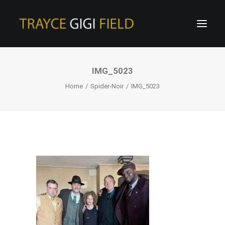
IMG_5023
Home
Spider-Noir
IMG_5023