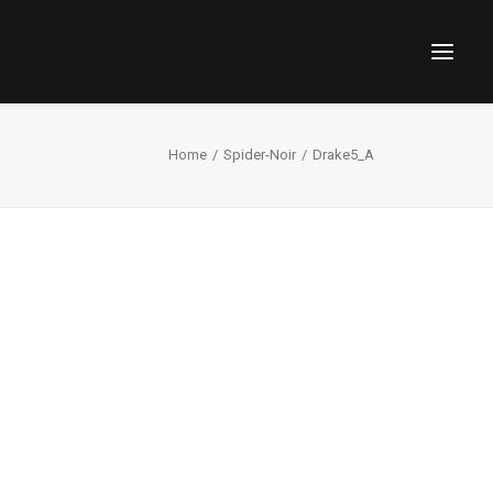
Home
Spider-Noir
Drake5_A