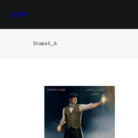
Drake5_A