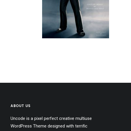
ABOUT US
Uncode is a pixel perfect creative multiuse
WordPress Theme designed with terrific