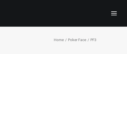
Home
Poker Face
PF3