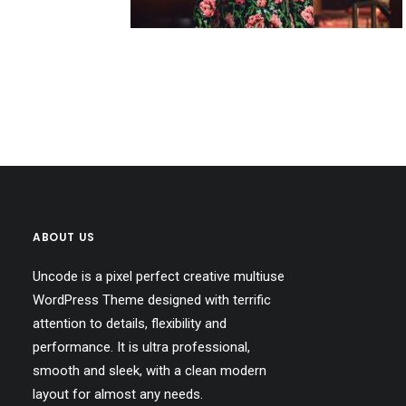
ABOUT US
Uncode is a pixel perfect creative multiuse
WordPress Theme designed with terrific
attention to details, flexibility and
performance. It is ultra professional,
smooth and sleek, with a clean modern
layout for almost any needs.