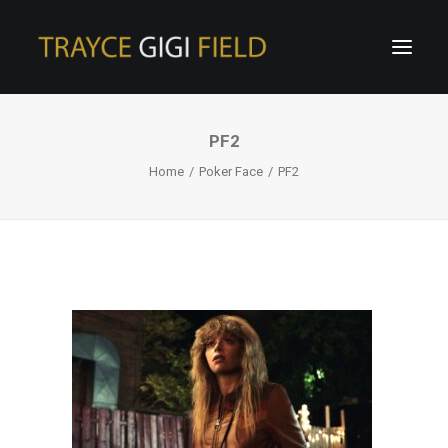
PF2
Home
Poker Face
PF2