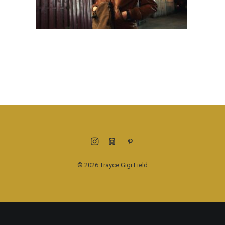
© 2026 Trayce Gigi Field