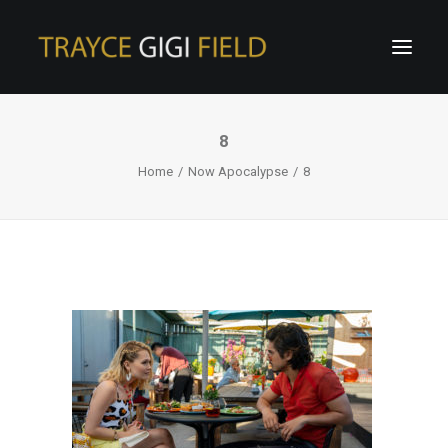
8
Home
Now Apocalypse
8