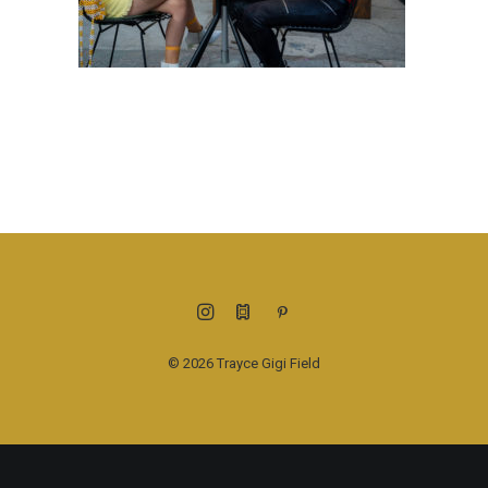
© 2026 Trayce Gigi Field