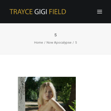
5
Home
Now Apocalypse
5