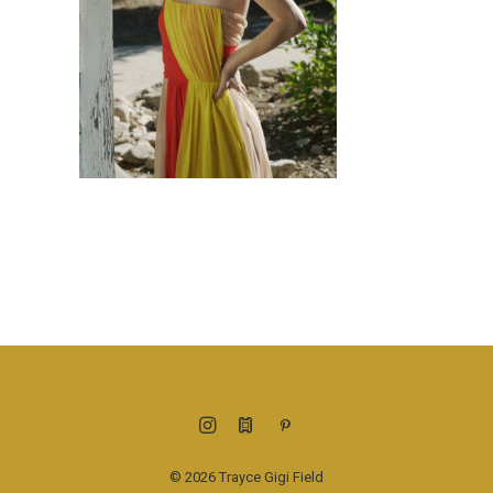
© 2026 Trayce Gigi Field