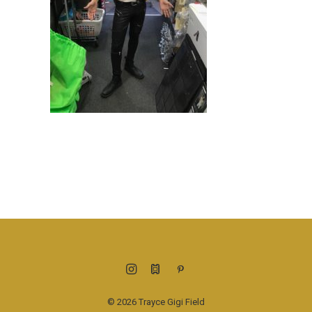
© 2026 Trayce Gigi Field