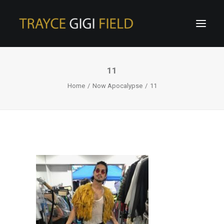
11
Home
Now Apocalypse
11