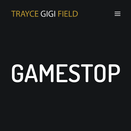
GAMESTOP