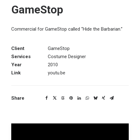
GameStop
Commercial for GameStop called “Hide the Barbarian.”
Client
GameStop
Services
Costume Designer
Year
2010
Link
youtu.be
Share