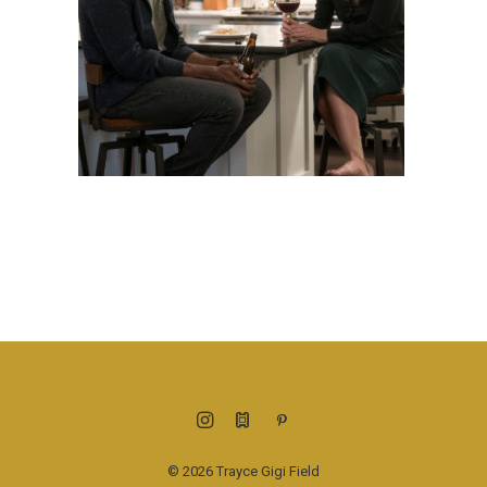
© 2026 Trayce Gigi Field