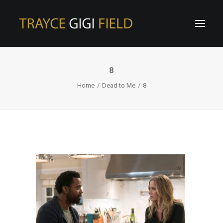
8
Home
Dead to Me
8