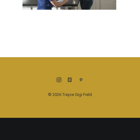
© 2026 Trayce Gigi Field