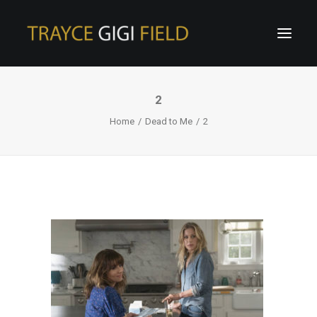
2
Home
Dead to Me
2