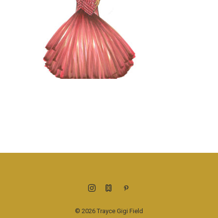
© 2026 Trayce Gigi Field