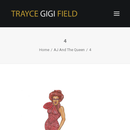
4
Home
AJ And The Queen
4