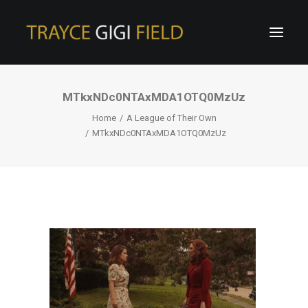
MTkxNDc0NTAxMDA1OTQ0MzUz
Home
A League of Their Own
MTkxNDc0NTAxMDA1OTQ0MzUz