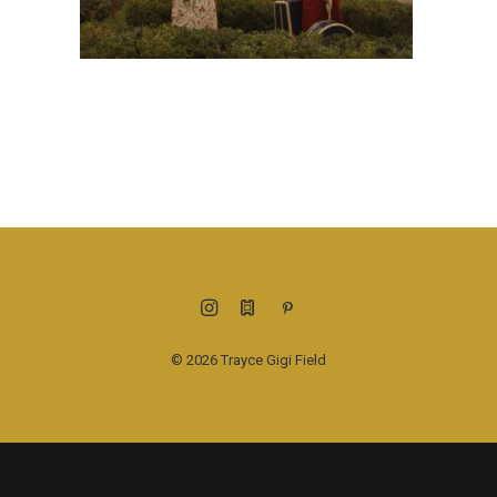
© 2026 Trayce Gigi Field