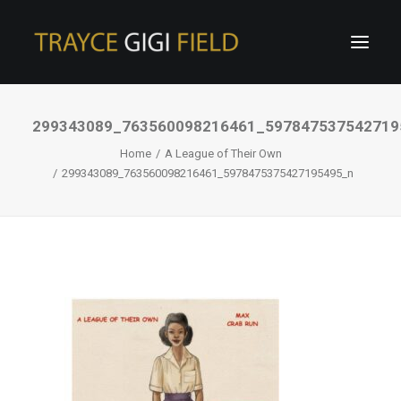
299343089_763560098216461_597847537542719
Home
A League of Their Own
299343089_763560098216461_5978475375427195495_n