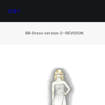
BB-Dress-version-2—REVISION