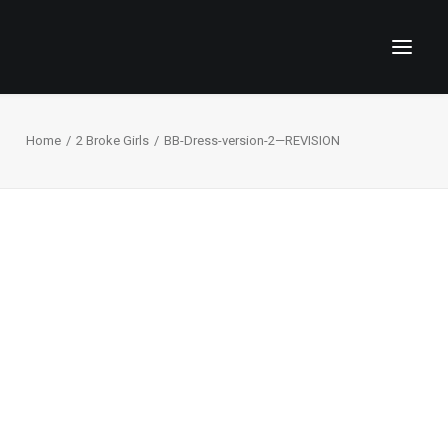
Home
2 Broke Girls
BB-Dress-version-2—REVISION