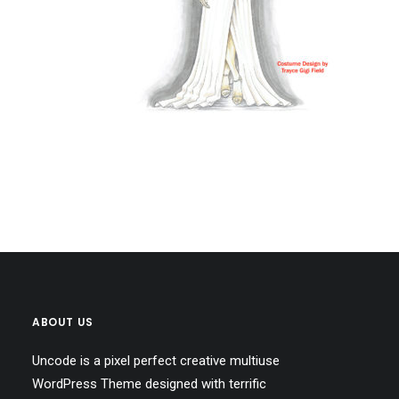
ABOUT US
Uncode is a pixel perfect creative multiuse
WordPress Theme designed with terrific