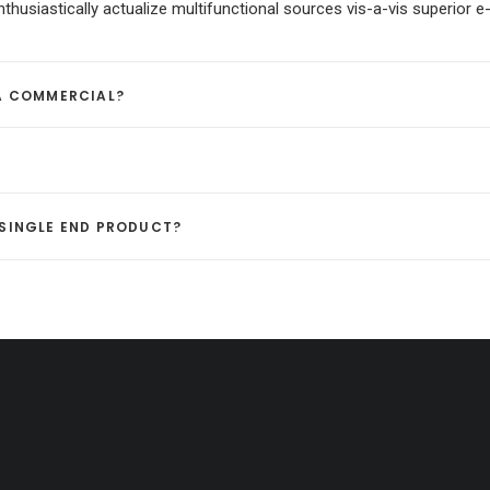
usiastically actualize multifunctional sources vis-a-vis superior e-
 A COMMERCIAL?
A SINGLE END PRODUCT?