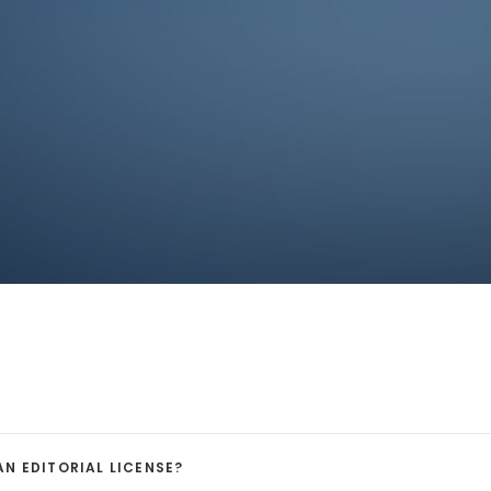
AN EDITORIAL LICENSE?