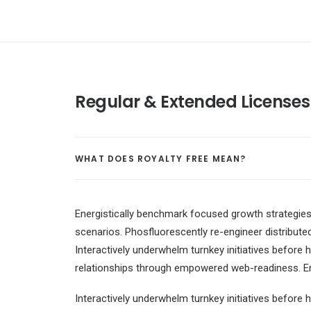
Regular & Extended Licenses
WHAT DOES ROYALTY FREE MEAN?
Energistically benchmark focused growth strategies 
scenarios. Phosfluorescently re-engineer distributed
Interactively underwhelm turnkey initiatives before h
relationships through empowered web-readiness. Enth
Interactively underwhelm turnkey initiatives before h