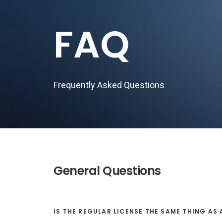
FAQ
Frequently Asked Questions
General Questions
IS THE REGULAR LICENSE THE SAME THING AS 