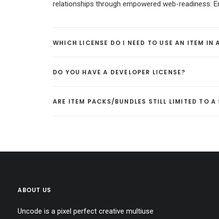
relationships through empowered web-readiness. Enth
WHICH LICENSE DO I NEED TO USE AN ITEM IN
DO YOU HAVE A DEVELOPER LICENSE?
ARE ITEM PACKS/BUNDLES STILL LIMITED TO 
ABOUT US
Uncode is a pixel perfect creative multiuse