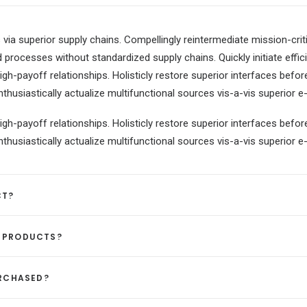
via superior supply chains. Compellingly reintermediate mission-criti
 processes without standardized supply chains. Quickly initiate effici
igh-payoff relationships. Holisticly restore superior interfaces befor
usiastically actualize multifunctional sources vis-a-vis superior e-
igh-payoff relationships. Holisticly restore superior interfaces befor
usiastically actualize multifunctional sources vis-a-vis superior e-
CT?
D PRODUCTS?
URCHASED?