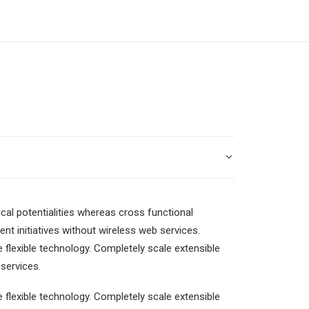
cal potentialities whereas cross functional
ent initiatives without wireless web services.
e flexible technology. Completely scale extensible
services.
e flexible technology. Completely scale extensible