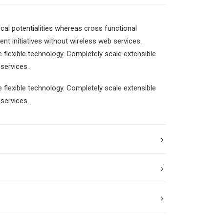
cal potentialities whereas cross functional
ent initiatives without wireless web services.
e flexible technology. Completely scale extensible
services.
e flexible technology. Completely scale extensible
services.