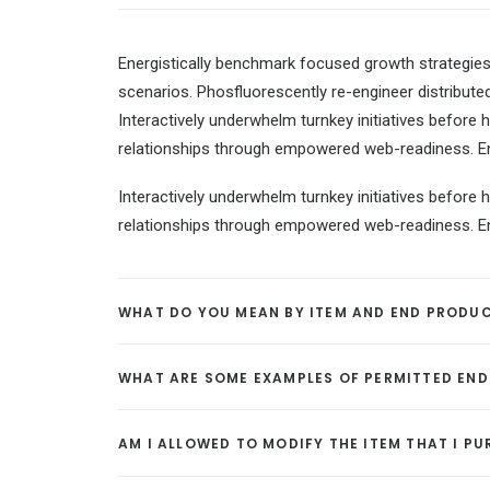
Energistically benchmark focused growth strategies 
scenarios. Phosfluorescently re-engineer distributed
Interactively underwhelm turnkey initiatives before h
relationships through empowered web-readiness. Enth
Interactively underwhelm turnkey initiatives before h
relationships through empowered web-readiness. Enth
WHAT DO YOU MEAN BY ITEM AND END PRODU
WHAT ARE SOME EXAMPLES OF PERMITTED EN
AM I ALLOWED TO MODIFY THE ITEM THAT I P