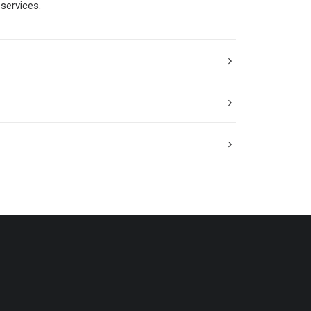
services.