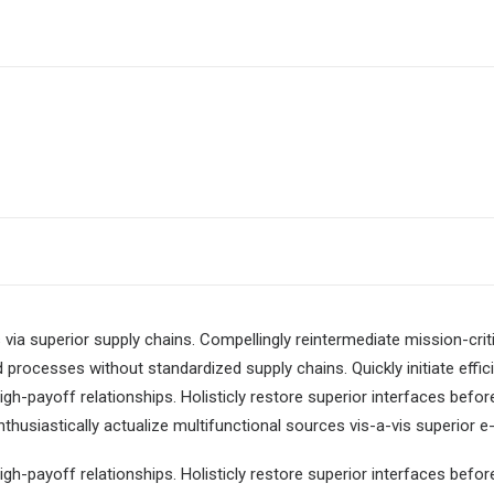
via superior supply chains. Compellingly reintermediate mission-criti
 processes without standardized supply chains. Quickly initiate effici
igh-payoff relationships. Holisticly restore superior interfaces befor
usiastically actualize multifunctional sources vis-a-vis superior e-
igh-payoff relationships. Holisticly restore superior interfaces befor