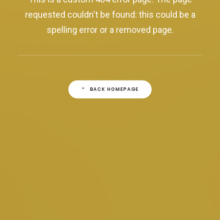
requested couldn't be found: this could be a
spelling error or a removed page.
BACK HOMEPAGE