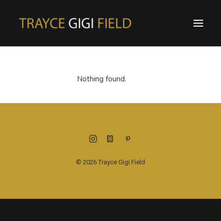
Nothing found.
© 2026 Trayce Gigi Field