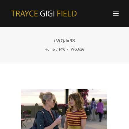
rWQJx93
Home
FYC
rWQJx93