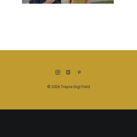
© 2026 Trayce Gigi Field