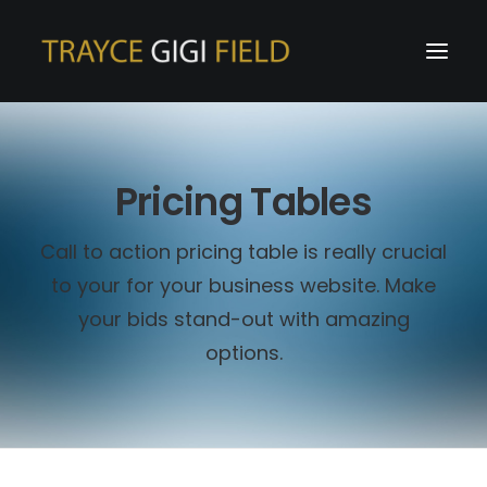
Pricing Tables
Call to action pricing table is really crucial
to your for your business website. Make
your bids stand-out with amazing
options.