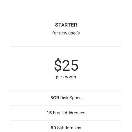
STARTER
for new user's
$25
per month
5GB
Disk Space
15
Email Addresses
50
Subdomains