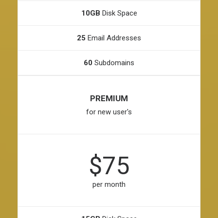
10GB
Disk Space
25
Email Addresses
60
Subdomains
PREMIUM
for new user's
$75
per month