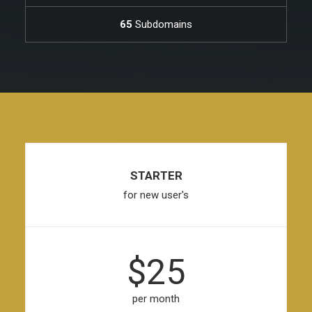
65
Subdomains
STARTER
for new user's
$25
per month