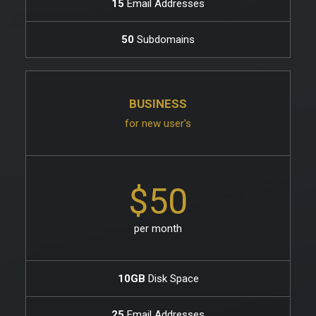
15
Email Addresses
50
Subdomains
BUSINESS
for new user's
$50
per month
10GB
Disk Space
25
Email Addresses