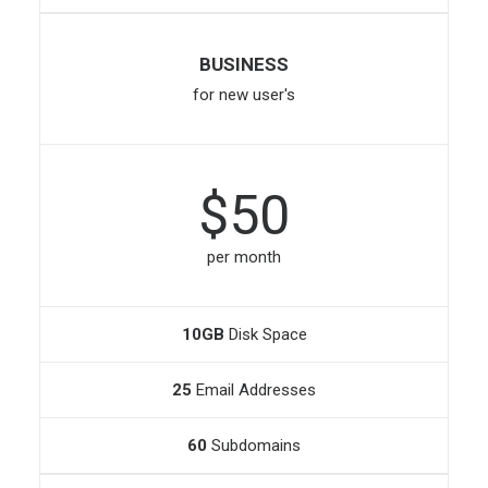
BUSINESS
for new user's
$50
per month
10GB
Disk Space
25
Email Addresses
60
Subdomains