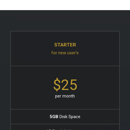
STARTER
for new user's
$25
per month
5GB
Disk Space