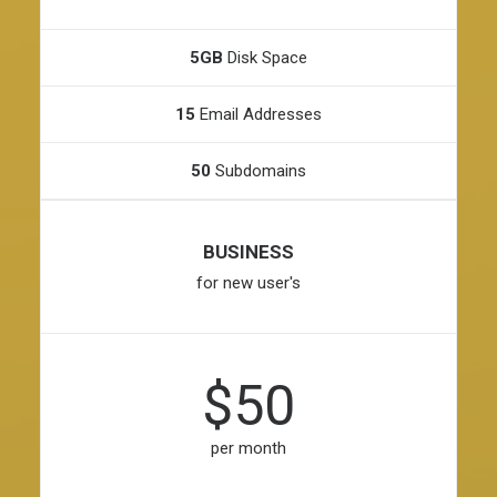
5GB
Disk Space
15
Email Addresses
50
Subdomains
BUSINESS
for new user's
$50
per month