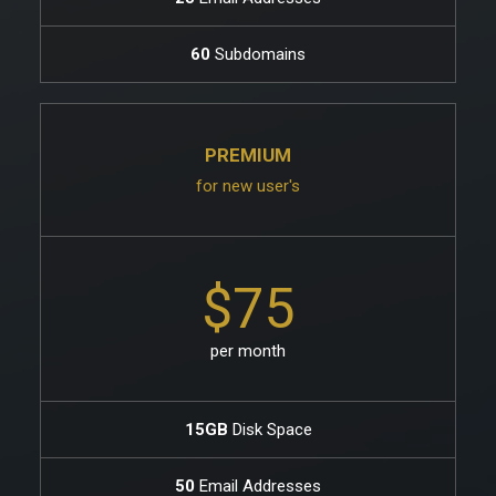
60
Subdomains
PREMIUM
for new user's
$75
per month
15GB
Disk Space
50
Email Addresses