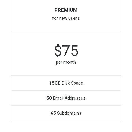
PREMIUM
for new user's
$75
per month
15GB
Disk Space
50
Email Addresses
65
Subdomains