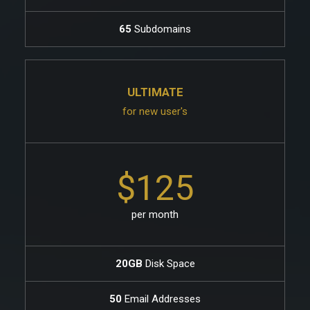
65
Subdomains
ULTIMATE
for new user's
$125
per month
20GB
Disk Space
50
Email Addresses