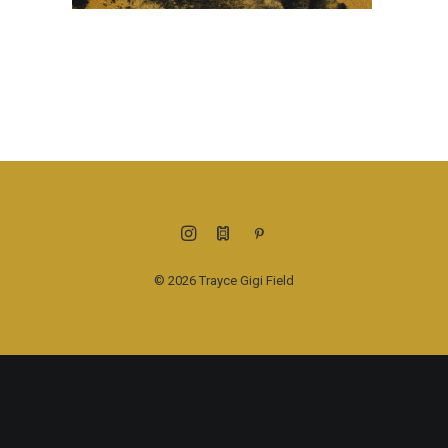
© 2026 Trayce Gigi Field