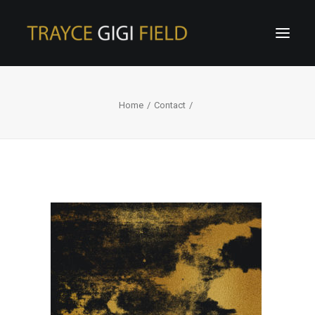
Home
Contact