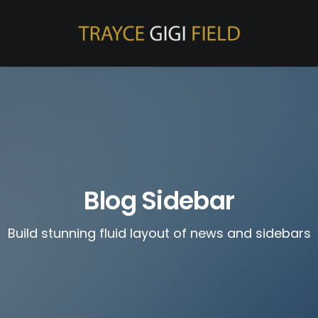
Blog Sidebar
Build stunning fluid layout of news and sidebars