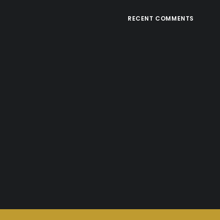
RECENT COMMENTS