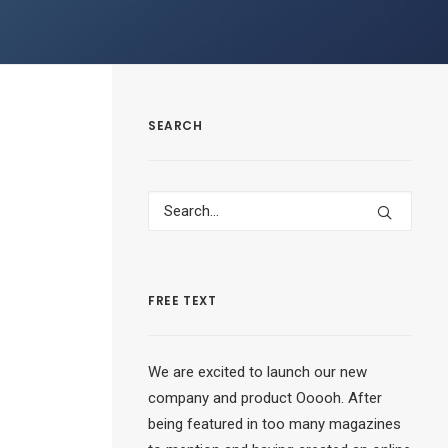
SEARCH
FREE TEXT
We are excited to launch our new
company and product Ooooh. After
being featured in too many magazines