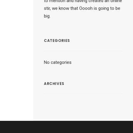
to mention and having created an online
stir, we know that Ooooh is going to be
big.
CATEGORIES
No categories
ARCHIVES