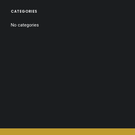
CATEGORIES
No categories