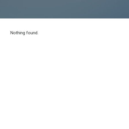
Nothing found.