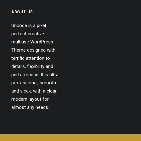
ABOUT US
Uncode is a pixel
perfect creative
multiuse WordPress
Theme designed with
terrific attention to
details, flexibility and
performance. It is ultra
professional, smooth
and sleek, with a clean
modern layout for
almost any needs.