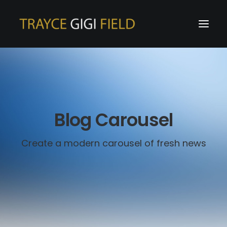
Blog Carousel
Create a modern carousel of fresh news