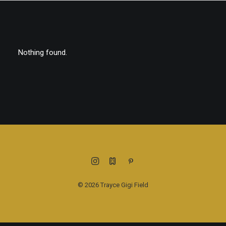
Nothing found.
© 2026 Trayce Gigi Field