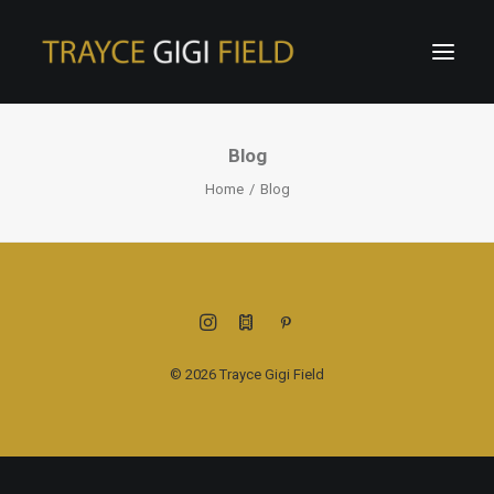
Blog
Home
Blog
© 2026 Trayce Gigi Field