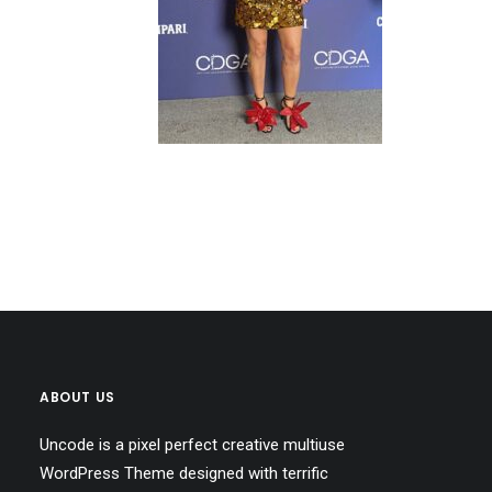
ABOUT US
Uncode is a pixel perfect creative multiuse
WordPress Theme designed with terrific