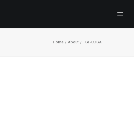
Home
About
TGF-CDGA