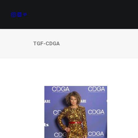
TGF-CDGA