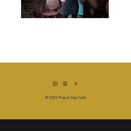
© 2026 Trayce Gigi Field