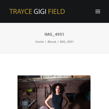
IMG_4951
Home
About
IMG_4951