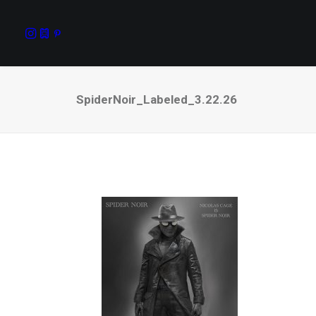
SpiderNoir_Labeled_3.22.26