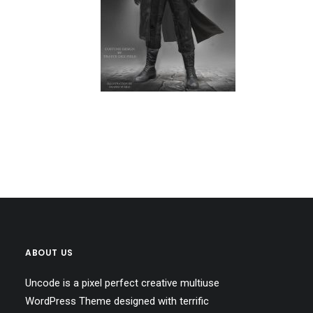
ABOUT US
Uncode is a pixel perfect creative multiuse
WordPress Theme designed with terrific